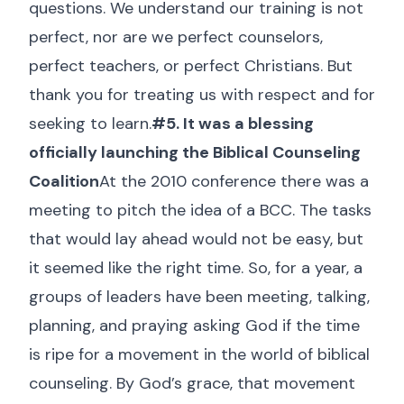
questions. We understand our training is not
perfect, nor are we perfect counselors,
perfect teachers, or perfect Christians. But
thank you for treating us with respect and for
seeking to learn.
#5. It was a blessing
officially launching the Biblical Counseling
Coalition
At the 2010 conference there was a
meeting to pitch the idea of a BCC. The tasks
that would lay ahead would not be easy, but
it seemed like the right time. So, for a year, a
groups of leaders have been meeting, talking,
planning, and praying asking God if the time
is ripe for a movement in the world of biblical
counseling. By God’s grace, that movement