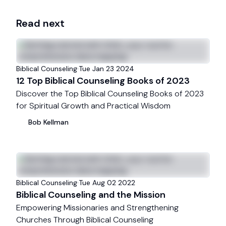
Read next
Biblical Counseling
·
Tue Jan 23 2024
12 Top Biblical Counseling Books of 2023
Discover the Top Biblical Counseling Books of 2023
for Spiritual Growth and Practical Wisdom
Bob
Kellman
Biblical Counseling
·
Tue Aug 02 2022
Biblical Counseling and the Mission
Empowering Missionaries and Strengthening
Churches Through Biblical Counseling