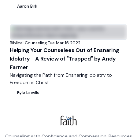
Aaron
Birk
Biblical Counseling
·
Tue Mar 15
2022
Helping Your Counselees Out of Ensnaring
Idolatry - A Review of "Trapped" by Andy
Farmer
Navigating the Path from Ensnaring Idolatry to
Freedom in Christ
Kyle
Linville
Counseling with Confidence and Compassion. Resources