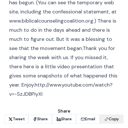
has begun. (You can see the temporary web
site, including the confessional statement, at
www.biblicalcounselingcoalition.org
.) There is
much to do in the days ahead and there is
much to figure out. But it was a blessing to
see that the movement began.Thank you for
sharing the week with us. If you missed it,
there here is a little video presentation that
gives some snapshots of what happened this
year. Enjoy.http://www.youtube.com/watch?
v=-SzJDBPiyXI
Share
Tweet
Share
Share
Email
Copy