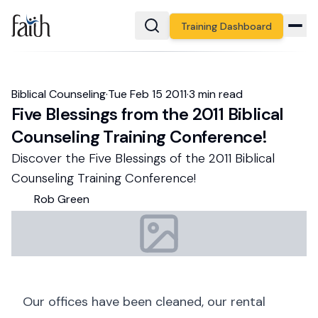
Training Dashboard
Biblical Counseling
·
Tue Feb 15 2011
·
3
min read
Five Blessings from the 2011 Biblical
Counseling Training Conference!
Discover the Five Blessings of the 2011 Biblical
Counseling Training Conference!
Rob
Green
Our offices have been cleaned, our rental