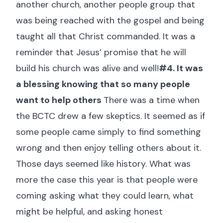
another church, another people group that
was being reached with the gospel and being
taught all that Christ commanded. It was a
reminder that Jesus’ promise that he will
build his church was alive and well!
#4. It was
a blessing knowing that so many people
want to help others
There was a time when
the BCTC drew a few skeptics. It seemed as if
some people came simply to find something
wrong and then enjoy telling others about it.
Those days seemed like history. What was
more the case this year is that people were
coming asking what they could learn, what
might be helpful, and asking honest