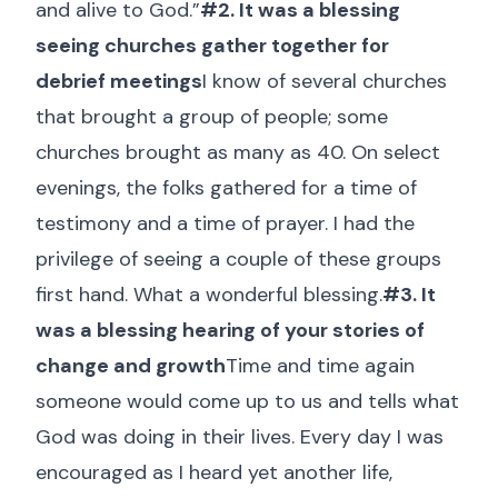
and alive to God.”
#2. It was a blessing
seeing churches gather together for
debrief meetings
I know of several churches
that brought a group of people; some
churches brought as many as 40. On select
evenings, the folks gathered for a time of
testimony and a time of prayer. I had the
privilege of seeing a couple of these groups
first hand. What a wonderful blessing.
#3. It
was a blessing hearing of your stories of
change and growth
Time and time again
someone would come up to us and tells what
God was doing in their lives. Every day I was
encouraged as I heard yet another life,