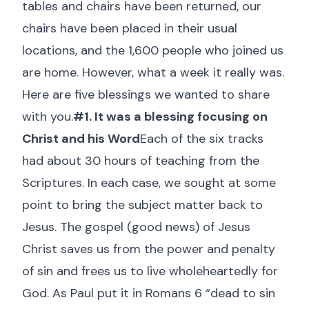
tables and chairs have been returned, our
chairs have been placed in their usual
locations, and the 1,600 people who joined us
are home. However, what a week it really was.
Here are five blessings we wanted to share
with you.
#1. It was a blessing focusing on
Christ and his Word
Each of the six tracks
had about 30 hours of teaching from the
Scriptures. In each case, we sought at some
point to bring the subject matter back to
Jesus. The gospel (good news) of Jesus
Christ saves us from the power and penalty
of sin and frees us to live wholeheartedly for
God. As Paul put it in Romans 6
“dead to sin