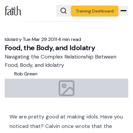
Training Dashboard
Idolatry
·
Tue Mar 29
2011
·
4
min read
Food, the Body, and Idolatry
Navigating the Complex Relationship Between
Food, Body, and Idolatry
Rob
Green
We are pretty good at making idols. Have you
noticed that? Calvin once wrote that the