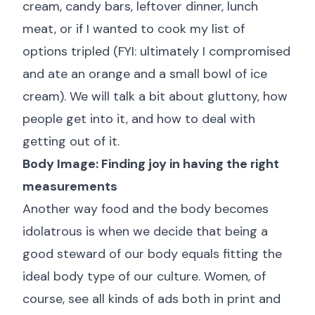
cream, candy bars, leftover dinner, lunch
meat, or if I wanted to cook my list of
options tripled (FYI: ultimately I compromised
and ate an orange and a small bowl of ice
cream). We will talk a bit about gluttony, how
people get into it, and how to deal with
getting out of it.
Body Image: Finding joy in having the right
measurements
Another way food and the body becomes
idolatrous is when we decide that being a
good steward of our body equals fitting the
ideal body type of our culture. Women, of
course, see all kinds of ads both in print and