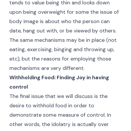
tends to value being thin and looks down
upon being overweight for some the issue of
body image is about who the person can
date, hang out with, or be viewed by others.
The same mechanisms may be in place (not
eating, exercising, binging and throwing up,
etc), but the reasons for employing those
mechanisms are very different.
Withholding Food: Finding Joy in having
control
The final issue that we will discuss is the
desire to withhold food in order to
demonstrate some measure of control. In
other words, the idolatry is actually over