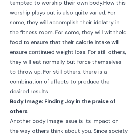
tempted to worship their own body.How this
worship plays out is also quite varied. For
some, they will accomplish their idolatry in
the fitness room. For some, they will withhold
food to ensure that their calorie intake will
ensure continued weight loss. For still others,
they will eat normally but force themselves
to throw up. For still others, there is a
combination of affects to produce the
desired results.
Body Image: Finding Joy in the praise of
others
Another body image issue is its impact on
the way others think about you. Since society