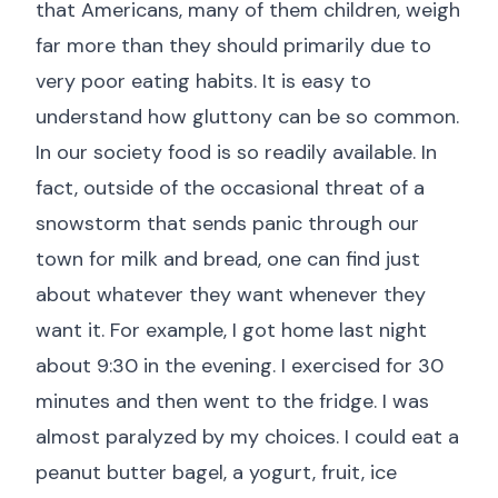
that Americans, many of them children, weigh
far more than they should primarily due to
very poor eating habits. It is easy to
understand how gluttony can be so common.
In our society food is so readily available. In
fact, outside of the occasional threat of a
snowstorm that sends panic through our
town for milk and bread, one can find just
about whatever they want whenever they
want it. For example, I got home last night
about 9:30 in the evening. I exercised for 30
minutes and then went to the fridge. I was
almost paralyzed by my choices. I could eat a
peanut butter bagel, a yogurt, fruit, ice