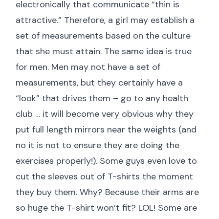
electronically that communicate “thin is
attractive.” Therefore, a girl may establish a
set of measurements based on the culture
that she must attain. The same idea is true
for men. Men may not have a set of
measurements, but they certainly have a
“look” that drives them – go to any health
club … it will become very obvious why they
put full length mirrors near the weights (and
no it is not to ensure they are doing the
exercises properly!). Some guys even love to
cut the sleeves out of T-shirts the moment
they buy them. Why? Because their arms are
so huge the T-shirt won’t fit? LOL! Some are