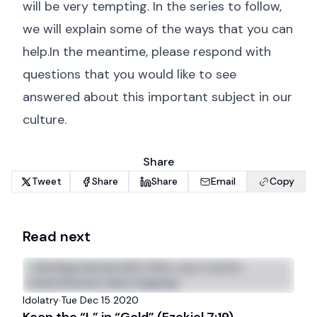
will be very tempting. In the series to follow,
we will explain some of the ways that you can
help.In the meantime, please respond with
questions that you would like to see
answered about this important subject in our
culture.
Share
Tweet
Share
Share
Email
Copy
Read next
Idolatry
·
Tue Dec 15 2020