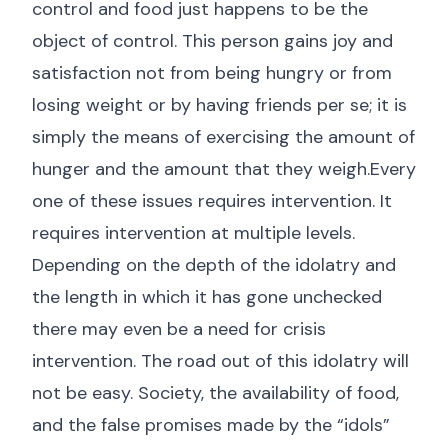
control and food just happens to be the
object of control. This person gains joy and
satisfaction not from being hungry or from
losing weight or by having friends per se; it is
simply the means of exercising the amount of
hunger and the amount that they weigh.Every
one of these issues requires intervention. It
requires intervention at multiple levels.
Depending on the depth of the idolatry and
the length in which it has gone unchecked
there may even be a need for crisis
intervention. The road out of this idolatry will
not be easy. Society, the availability of food,
and the false promises made by the “idols”