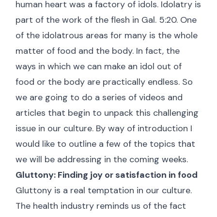
human heart was a factory of idols. Idolatry is
part of the work of the flesh in
Gal. 5:20
. One
of the idolatrous areas for many is the whole
matter of food and the body. In fact, the
ways in which we can make an idol out of
food or the body are practically endless. So
we are going to do a series of videos and
articles that begin to unpack this challenging
issue in our culture. By way of introduction I
would like to outline a few of the topics that
we will be addressing in the coming weeks.
Gluttony: Finding joy or satisfaction in food
Gluttony is a real temptation in our culture.
The health industry reminds us of the fact