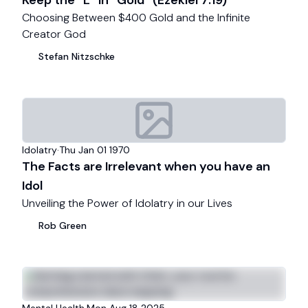
Keep the “L” in “Gold” (Ezekiel 7:19)
Choosing Between $400 Gold and the Infinite
Creator God
Stefan
Nitzschke
Idolatry
·
Thu Jan 01 1970
The Facts are Irrelevant when you have an
Idol
Unveiling the Power of Idolatry in our Lives
Rob
Green