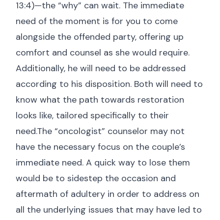
13:4
)—the “why” can wait. The immediate
need of the moment is for you to come
alongside the offended party, offering up
comfort and counsel as she would require.
Additionally, he will need to be addressed
according to his disposition. Both will need to
know what the path towards restoration
looks like, tailored specifically to their
need.The “oncologist” counselor may not
have the necessary focus on the couple’s
immediate need. A quick way to lose them
would be to sidestep the occasion and
aftermath of adultery in order to address on
all the underlying issues that may have led to