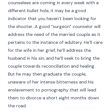
counselees are coming in every week with a
different bullet hole, it may be a good
indicator that you haven’t been looking for
the shooter…A good “surgeon” counselor will
address the need of the married couple as it
pertains to the instance of adultery. He’ll care
for the wife in her grief, he’ll address the
husband in his sin, and he’ll seek to bring the
couple towards reconciliation and healing.
But he may then graduate the couple,
unaware of her intense bitterness and his
enslavement to pornography that will lead
them to divorce a short eight months down
the road.