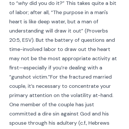
to “
why
did you do it?” This takes quite a bit
of labor; after all, “The purpose in a man's
heart is like deep water, but a man of
understanding will draw it out” (
Proverbs
20:5, ESV
). But the battery of questions and
time-involved labor to draw out the heart
may not be the most appropriate activity at
first—especially if you’re dealing with a
“gunshot victim.”For the fractured married
couple, it’s necessary to concentrate your
primary attention on the volatility at-hand.
One member of the couple has just
committed a dire sin against God and his
spouse through his adultery (c.f.,
Hebrews