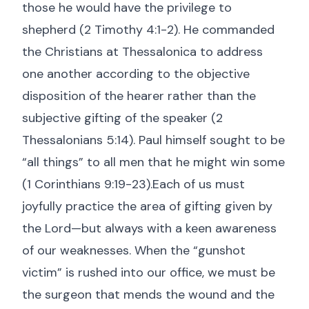
those he would have the privilege to
shepherd (
2 Timothy 4:1-2
). He commanded
the Christians at Thessalonica to address
one another according to the objective
disposition of the hearer rather than the
subjective gifting of the speaker (
2
Thessalonians 5:14
). Paul himself sought to be
“all things” to all men that he might win some
(
1 Corinthians 9:19-23
).Each of us must
joyfully practice the area of gifting given by
the Lord—but always with a keen awareness
of our weaknesses. When the “gunshot
victim” is rushed into our office, we must be
the surgeon that mends the wound and the