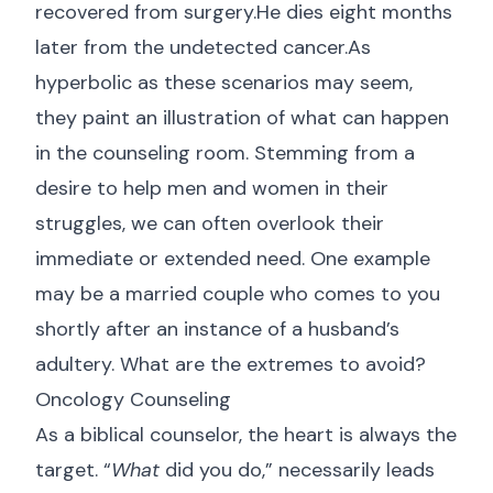
recovered from surgery.He dies eight months
later from the undetected cancer.As
hyperbolic as these scenarios may seem,
they paint an illustration of what can happen
in the counseling room. Stemming from a
desire to help men and women in their
struggles, we can often overlook their
immediate or extended need. One example
may be a married couple who comes to you
shortly after an instance of a husband’s
adultery. What are the extremes to avoid?
Oncology Counseling
As a biblical counselor, the heart is always the
target. “
What
did you do,” necessarily leads