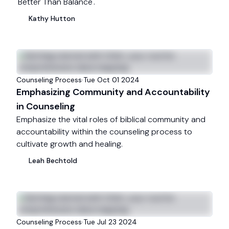
'Better Than Balance'.
Kathy
Hutton
Counseling Process
·
Tue Oct 01 2024
Emphasizing Community and Accountability
in Counseling
Emphasize the vital roles of biblical community and
accountability within the counseling process to
cultivate growth and healing.
Leah
Bechtold
Counseling Process
·
Tue Jul 23 2024