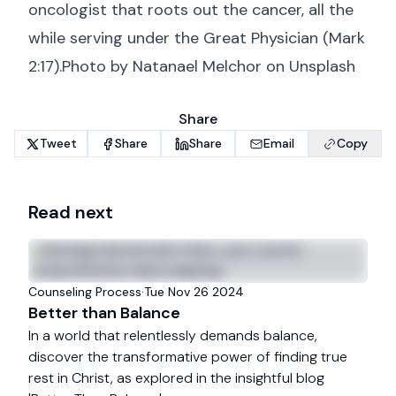
oncologist that roots out the cancer, all the
while serving under the Great Physician (
Mark
2:17
).Photo by
Natanael Melchor
on
Unsplash
Share
Tweet
Share
Share
Email
Copy
Read next
Counseling Process
·
Tue Nov 26 2024
Better than Balance
In a world that relentlessly demands balance,
discover the transformative power of finding true
rest in Christ, as explored in the insightful blog