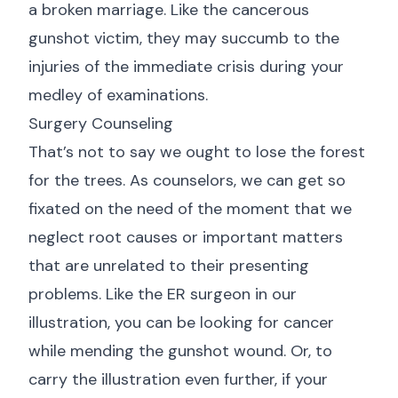
a broken marriage. Like the cancerous
gunshot victim, they may succumb to the
injuries of the immediate crisis during your
medley of examinations.
Surgery Counseling
That’s not to say we ought to lose the forest
for the trees. As counselors, we can get so
fixated on the need of the moment that we
neglect root causes or important matters
that are unrelated to their presenting
problems. Like the ER surgeon in our
illustration, you can be looking for cancer
while mending the gunshot wound. Or, to
carry the illustration even further, if your