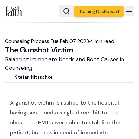
Training Dashboard
Counseling Process
·
Tue Feb 07 2023
·
4
min read
The Gunshot Victim
Balancing Immediate Needs and Root Causes in
Counseling
Stefan
Nitzschke
A gunshot victim is rushed to the hospital,
having sustained a single direct hit to the
chest. The EMT’s were able to stabilize the
patient, but he’s in need of immediate