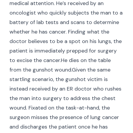
medical attention. He’s received by an
oncologist who quickly subjects the man to a
battery of lab tests and scans to determine
whether he has cancer. Finding what the
doctor believes to be a spot on his lungs, the
patient is immediately prepped for surgery
to excise the cancer.He dies on the table
from the gunshot wound.Given the same
startling scenario, the gunshot victim is
instead received by an ER doctor who rushes
the man into surgery to address the chest
wound. Fixated on the task-at-hand, the
surgeon misses the presence of lung cancer
and discharges the patient once he has