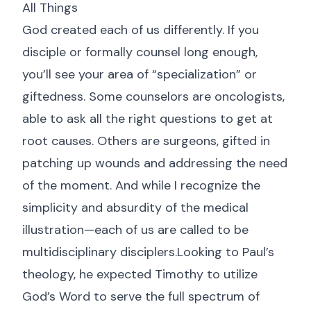
All Things
God created each of us differently. If you
disciple or formally counsel long enough,
you’ll see your area of “specialization” or
giftedness. Some counselors are oncologists,
able to ask all the right questions to get at
root causes. Others are surgeons, gifted in
patching up wounds and addressing the need
of the moment. And while I recognize the
simplicity and absurdity of the medical
illustration—each of us are called to be
multidisciplinary disciplers.Looking to Paul’s
theology, he expected Timothy to utilize
God’s Word to serve the full spectrum of