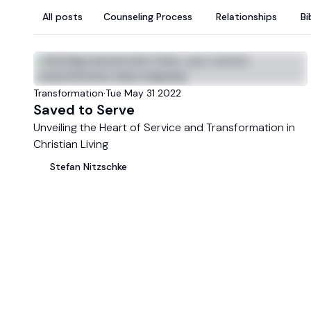
All posts
Counseling Process
Relationships
Bi
LATEST
Transformation
·
Tue May 31 2022
Saved to Serve
Unveiling the Heart of Service and Transformation in
Christian Living
Stefan
Nitzschke