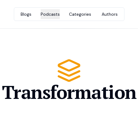
Blogs
Podcasts
Categories
Authors
Transformation