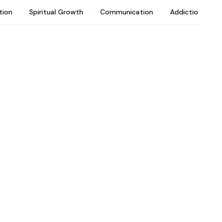
tion
Spiritual Growth
Communication
Addictions