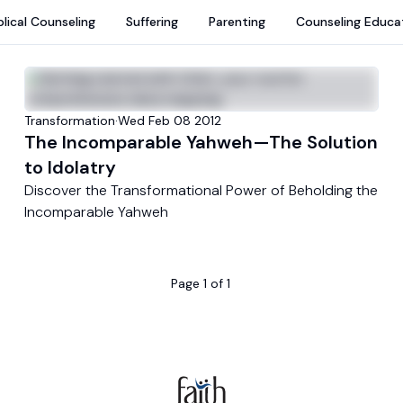
blical Counseling
Suffering
Parenting
Counseling Educa
Transformation
·
Wed Feb 08 2012
The Incomparable Yahweh—The Solution
to Idolatry
Discover the Transformational Power of Beholding the
Incomparable Yahweh
Page
1
of
1